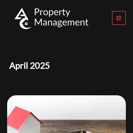
Skip
to
content
April 2025