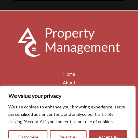
Maintenance
Mistakes
Landlords
Make
(and
How
to
Avoid
Them)
Home
About
Services
We value your privacy
Blogs
We use cookies to enhance your browsing experience, serve
Contact
personalised ads or content, and analyse our traffic. By
Privacy Policy
clicking "Accept All", you consent to our use of cookies.
Copyright © 2026 Allan Clarke Property Management
Customise
Reject All
Accept All