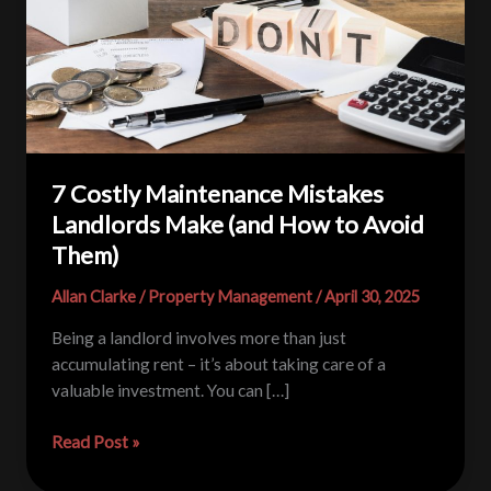
7 Costly Maintenance Mistakes
Landlords Make (and How to Avoid
Them)
Allan Clarke
/
Property Management
/
April 30, 2025
Being a landlord involves more than just
accumulating rent – it’s about taking care of a
valuable investment. You can […]
7
Read Post »
Costly